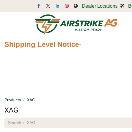
Skip to Content
Dealer Locations
B
Dr
Shipping Level Notice-
Products
XAG
XAG