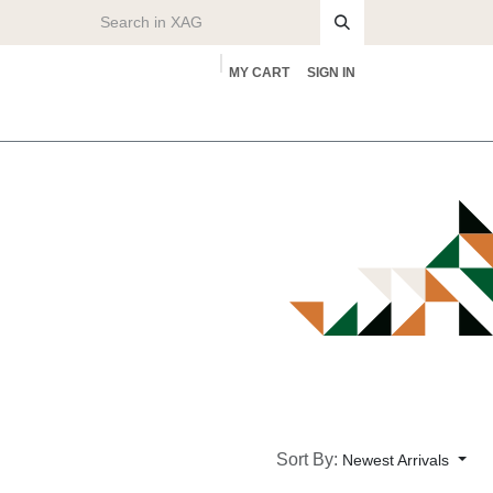
MY CART
SIGN IN
rs
About
Sort By:
Newest Arrivals