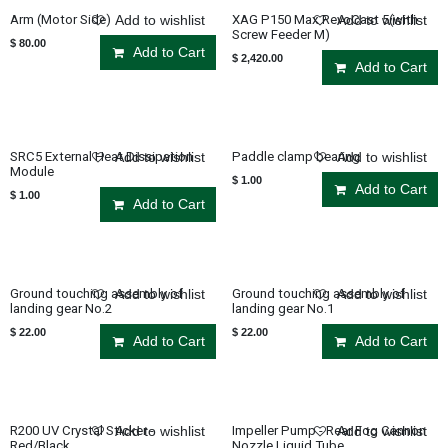
Arm (Motor Side)
XAG P150 Max RevoCast 5(with
Add to wishlist
Add to wishlist
Screw Feeder M)
$
80.00
Add to Cart
$
2,420.00
Add to Cart
SRC5 External Heat Dissipation
Paddle clamp bearing
Add to wishlist
Add to wishlist
Module
$
1.00
Add to Cart
$
1.00
Add to Cart
Ground touching assembly of
Ground touching assembly of
Add to wishlist
Add to wishlist
landing gear No.2
landing gear No.1
$
22.00
$
22.00
Add to Cart
Add to Cart
R200 UV Crystal Sticker -
Impeller Pump - Rear Fog Cannon
Add to wishlist
Add to wishlist
Red/Black
Nozzle Liquid Tube