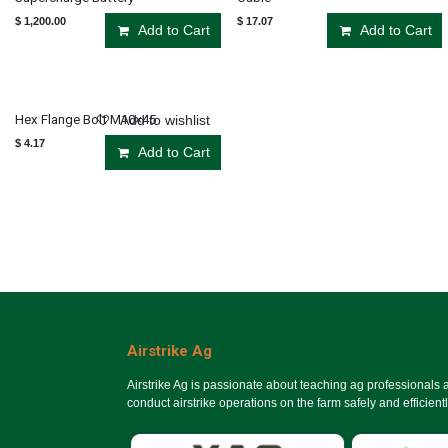
$
1,200.00
$
17.07
Add to Cart
Add to Cart
Hex Flange Bolt M10×45
Add to wishlist
$
4.17
Add to Cart
Airstrike Ag
Airstrike Ag is passionate about teaching ag professionals
conduct airstrike operations on the farm safely and efficientl