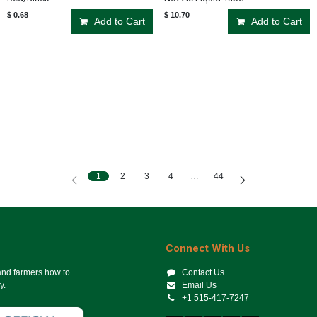
$
0.68
$
10.70
Add to Cart
Add to Cart
1
2
3
4
…
44
Connect With Us
 and farmers how to
Contact Us
y.
Email Us
+1 515-417-7247