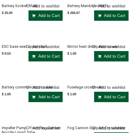
Battery Socket Shell
Battery Mainboard-INTL
Add to wishlist
Add to wishlist
$
20.00
$
266.67
Add to Cart
Add to Cart
ESC base seat upper shell
Motor heat dissipation cover
Add to wishlist
Add to wishlist
$
9.53
$
1.00
Add to Cart
Add to Cart
Battery communication cable
Fuselage crossbeam
Add to wishlist
Add to wishlist
$
1.00
$
1.00
Add to Cart
Add to Cart
Impeller Pump - Front Fog Cannon
Fog Cannon Support Crossbeam
Add to wishlist
Add to wishlist
Nozzle Liquid Tube