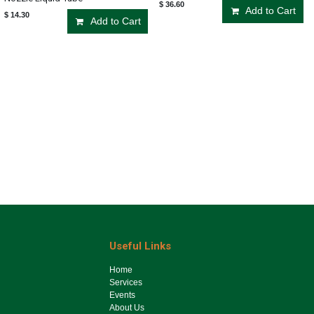
$
36.60
Add to Cart
$
14.30
Add to Cart
Useful Links
Ho​me
Services
Events
About Us