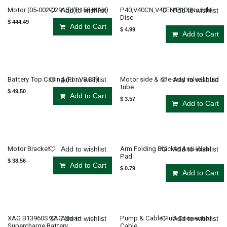
Motor (05-002-02915) (P150 MAX)
P40,V40CN,V40EN,P100Nozzle
Add to wishlist
Add to wishlist
Disc
$
444.49
Add to Cart
$
4.99
Add to Cart
Battery Top Casing (For V8 SF)
Motor side & one-way valve liquid
Add to wishlist
Add to wishlist
tube
$
49.50
Add to Cart
$
3.57
Add to Cart
Motor Bracket
Arm Folding Bracket Anti-Wear
Add to wishlist
Add to wishlist
Pad
$
38.56
Add to Cart
$
0.79
Add to Cart
XAG B13960S XAG Smart
Pump & Cable Hub-Connection
Add to wishlist
Add to wishlist
Supercharge Battery
Cable