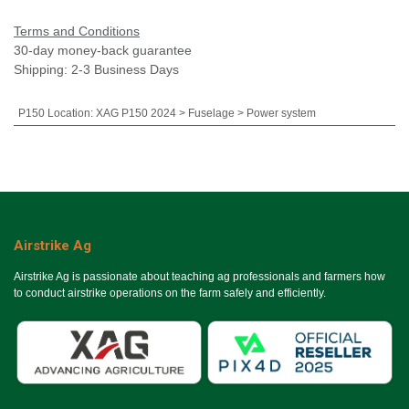
Terms and Conditions
30-day money-back guarantee
Shipping: 2-3 Business Days
P150 Location
:
XAG P150 2024 > Fuselage > Power system
Airstrike Ag
Airstrike Ag is passionate about teaching ag professionals and farmers how
to conduct airstrike operations on the farm safely and efficiently.