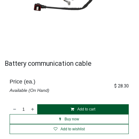
Battery communication cable
Price (ea.)
$
28.30
Available (On Hand)
Add to cart
Buy now
Add to wishlist