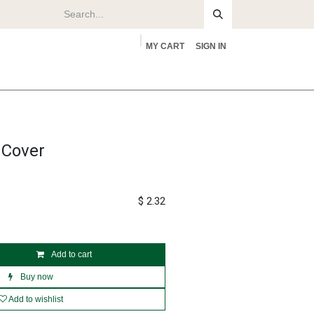
MY CART
SIGN IN
rs
About
 Cover
$
2.32
Add to cart
Buy now
Add to wishlist