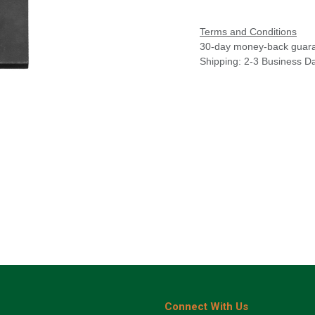
Terms and Conditions
30-day money-back guar
Shipping: 2-3 Business D
Connect With Us