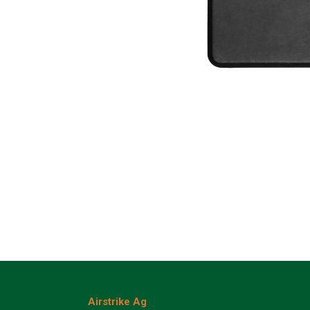
Airstrike Ag