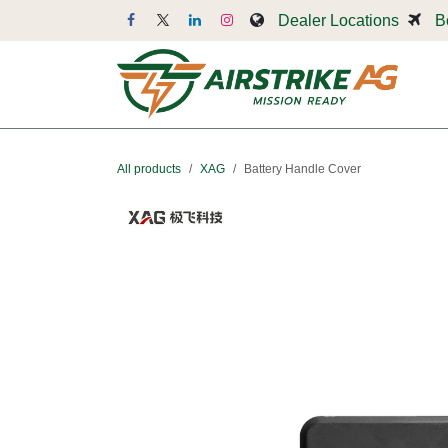
Skip to Content
Dealer Locations
B
Dr
All products
XAG
Battery Handle Cover