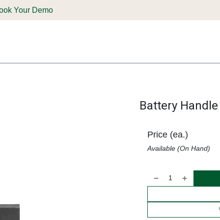
ook Your Demo
ones & Solutions
Parts
Shop
Support & Service
Deale
Battery Handle
Price (ea.)
Available (On Hand)