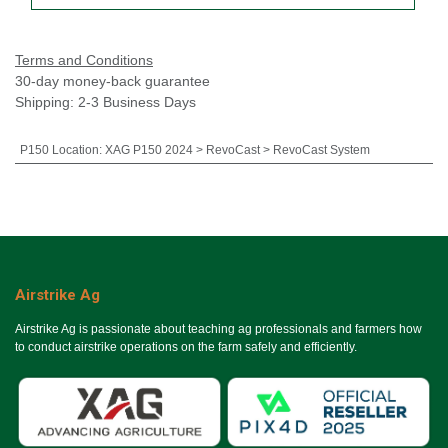
Terms and Conditions
30-day money-back guarantee
Shipping: 2-3 Business Days
P150 Location
:
XAG P150 2024 > RevoCast > RevoCast System
Airstrike Ag
Airstrike Ag is passionate about teaching ag professionals and farmers how
to conduct airstrike operations on the farm safely and efficiently.