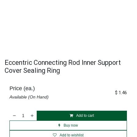
Eccentric Connecting Rod Inner Support
Cover Sealing Ring
Price (ea.)
$
1.46
Available (On Hand)
Add to cart
Buy now
Add to wishlist