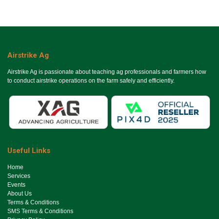
Airstrike Ag
Airstrike Ag is passionate about teaching ag professionals and farmers how
to conduct airstrike operations on the farm safely and efficiently.
Useful Links
Ho​me
Services
Events
About Us
Terms & Conditions
SMS Terms & Conditions