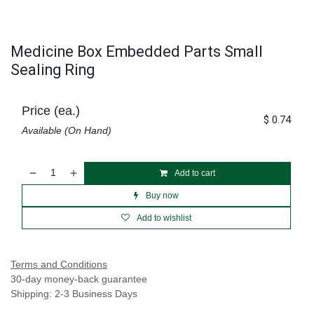
Medicine Box Embedded Parts Small
Sealing Ring
Price (ea.)
$
0.74
Available (On Hand)
Add to cart
Buy now
Add to wishlist
Terms and Conditions
30-day money-back guarantee
Shipping: 2-3 Business Days