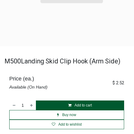
M500Landing Skid Clip Hook (Arm Side)
Price (ea.)
$
2.52
Available (On Hand)
Add to cart
Buy now
Add to wishlist