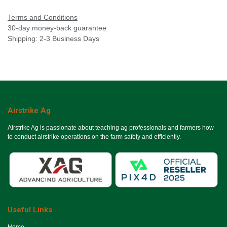
Terms and Conditions
30-day money-back guarantee
Shipping: 2-3 Business Days
Airstrike Ag
Airstrike Ag is passionate about teaching ag professionals and farmers how
to conduct airstrike operations on the farm safely and efficiently.
Useful Links
Ho​me