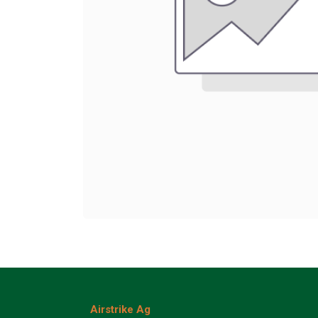
Airstrike Ag