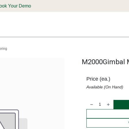
ook Your Demo
ones & Solutions
Parts
Shop
Support & Service
Deale
ring
M2000Gimbal M
Price (ea.)
Available (On Hand)