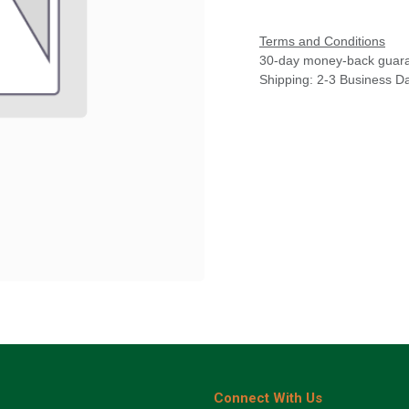
Terms and Conditions
30-day money-back guar
Shipping: 2-3 Business D
Connect With Us