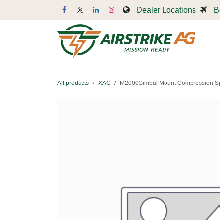
Skip to Content
Dealer Locations
B
Dr
All products
XAG
M2000Gimbal Mount Compression Sp