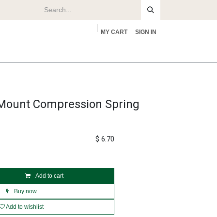
MY CART
SIGN IN
rs
About
ount Compression Spring
$
6.70
Add to cart
Buy now
Add to wishlist