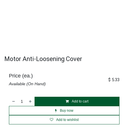
Motor Anti-Loosening Cover
Price (ea.)
$
5.33
Available (On Hand)
Add to cart
Buy now
Add to wishlist