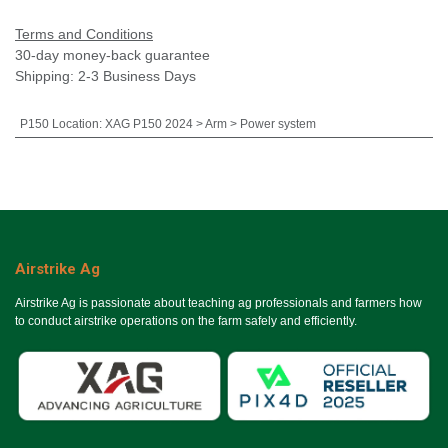
Terms and Conditions
30-day money-back guarantee
Shipping: 2-3 Business Days
P150 Location
:
XAG P150 2024 > Arm > Power system
Airstrike Ag
Airstrike Ag is passionate about teaching ag professionals and farmers how
to conduct airstrike operations on the farm safely and efficiently.