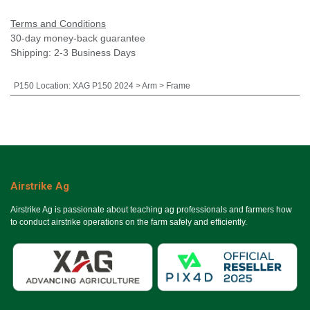
Terms and Conditions
30-day money-back guarantee
Shipping: 2-3 Business Days
P150 Location
:
XAG P150 2024 > Arm > Frame
Airstrike Ag
Airstrike Ag is passionate about teaching ag professionals and farmers how
to conduct airstrike operations on the farm safely and efficiently.