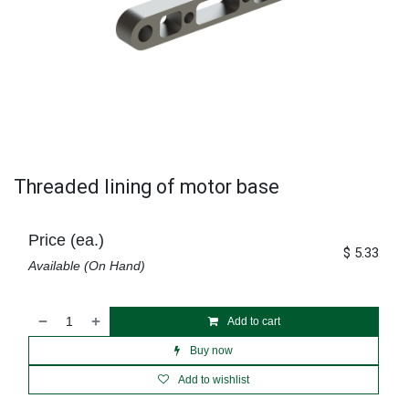
Threaded lining of motor base
Price (ea.)
$
5.33
Available (On Hand)
Add to cart
Buy now
Add to wishlist