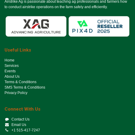
Airstrike Ag is passionate about teaching ag professionals and farmers how
to conduct airstrike operations on the farm safely and efficiently.
Useful Links
Ho​me
Services
Events
About Us
Terms & Conditions
SMS Terms & Conditions
Privacy Policy
Connect With Us
Contact Us
Email Us
+1 515-417-7247