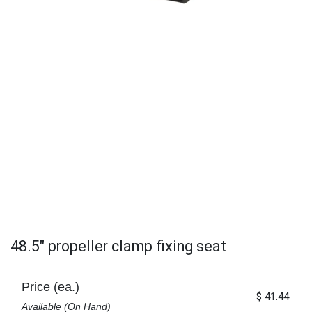
48.5" propeller clamp fixing seat
Price (ea.)
$
41.44
Available (On Hand)