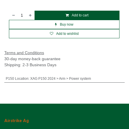
Add to cart
Buy now
Add to wishlist
Terms and Conditions
30-day money-back guarantee
Shipping: 2-3 Business Days
P150 Location
:
XAG P150 2024 > Arm > Power system
Airstrike Ag