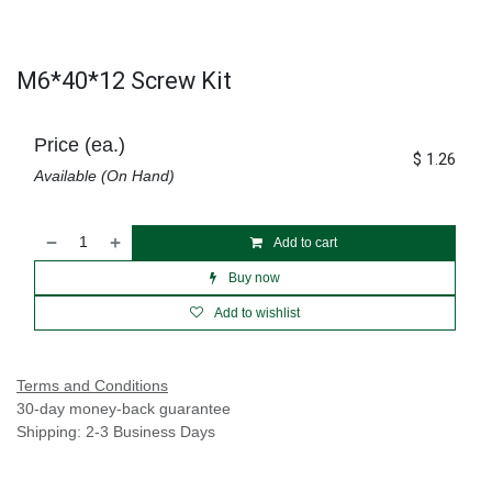
M6*40*12 Screw Kit
Price (ea.)
$
1.26
Available (On Hand)
Add to cart
Buy now
Add to wishlist
Terms and Conditions
30-day money-back guarantee
Shipping: 2-3 Business Days