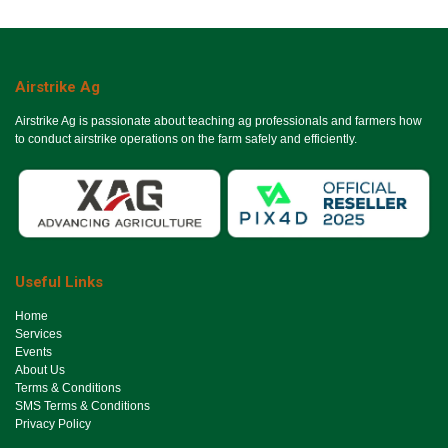
Airstrike Ag
Airstrike Ag is passionate about teaching ag professionals and farmers how
to conduct airstrike operations on the farm safely and efficiently.
Useful Links
Ho​me
Services
Events
About Us
Terms & Conditions
SMS Terms & Conditions
Privacy Policy