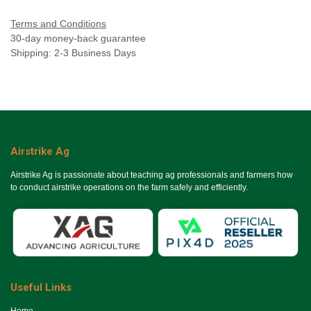
Terms and Conditions
30-day money-back guarantee
Shipping: 2-3 Business Days
Airstrike Ag
Airstrike Ag is passionate about teaching ag professionals and farmers how
to conduct airstrike operations on the farm safely and efficiently.
Useful Links
Ho​me