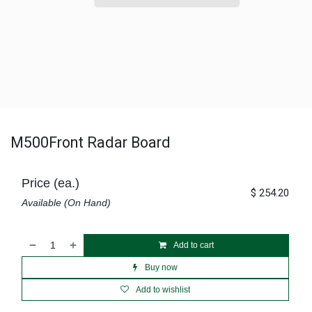
M500Front Radar Board
Price (ea.)
$
254.20
Available (On Hand)
Add to cart
Buy now
Add to wishlist