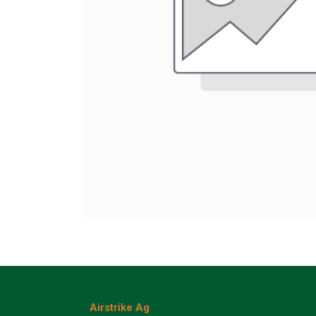
Airstrike Ag