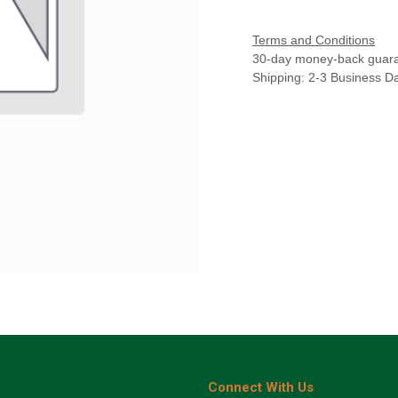
Terms and Conditions
30-day money-back guar
Shipping: 2-3 Business D
Connect With Us