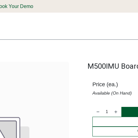
ook Your Demo
ones & Solutions
Parts
Shop
Support & Service
Deale
M500IMU Boar
Price (ea.)
Available (On Hand)