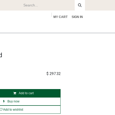
MY CART
SIGN IN
rs
About
d
$
297.32
Add to cart
Buy now
Add to wishlist