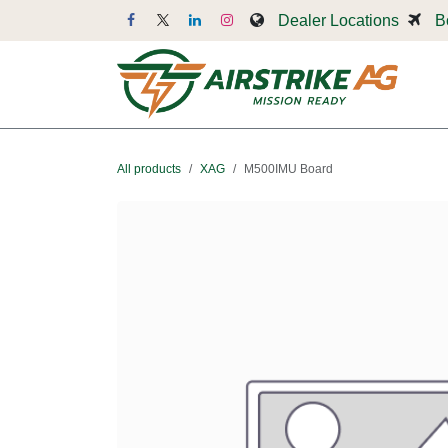
Skip to Content
Dealer Locations
B
Dr
All products
XAG
M500IMU Board