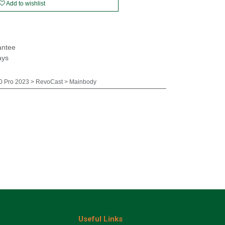
Add to wishlist
antee
ays
 Pro 2023 > RevoCast > Mainbody
Useful Links