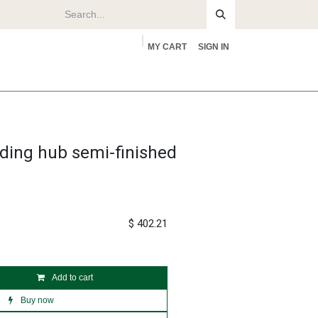
MY CART
SIGN IN
rs
About
ding hub semi-finished
$
402.21
Add to cart
Buy now