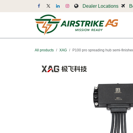
Skip to Content
Dealer Locations
B
Dr
All products
XAG
P100 pro spreading hub semi-finishe