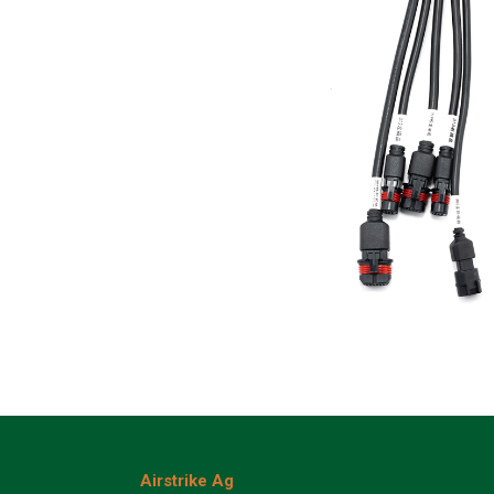
Airstrike Ag