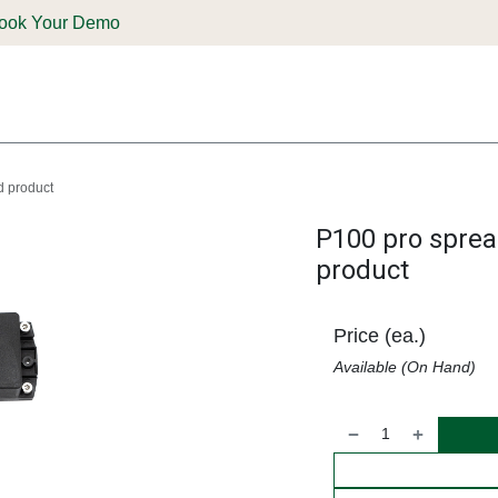
ook Your Demo
ones & Solutions
Parts
Shop
Support & Service
Deale
d product
P100 pro sprea
product
Price (ea.)
Available (On Hand)