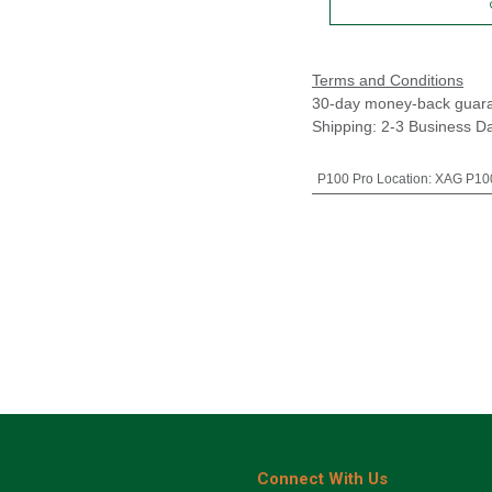
Terms and Conditions
30-day money-back guar
Shipping: 2-3 Business D
P100 Pro Location
:
XAG P100
Connect With Us