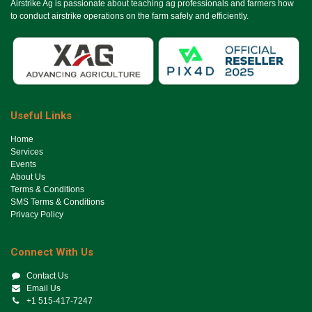
Airstrike Ag is passionate about teaching ag professionals and farmers how
to conduct airstrike operations on the farm safely and efficiently.
Useful Links
Ho​me
Services
Events
About Us
Terms & Conditions
SMS Terms & Conditions
Privacy Policy
Connect With Us
Contact Us
Email Us
+1 515-417-7247