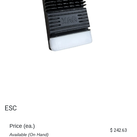
ESC
Price (ea.)
$
242.63
Available (On Hand)