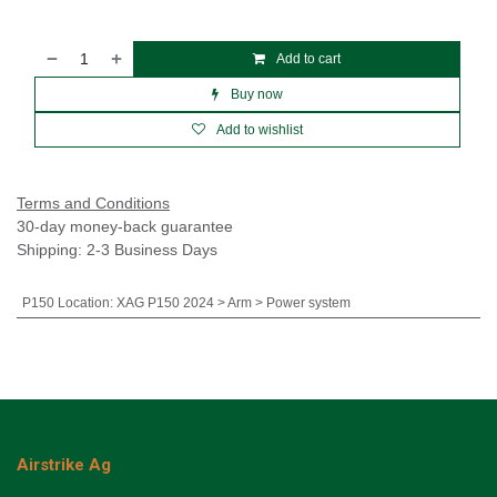
Add to cart
Buy now
Add to wishlist
Terms and Conditions
30-day money-back guarantee
Shipping: 2-3 Business Days
P150 Location
:
XAG P150 2024 > Arm > Power system
Airstrike Ag