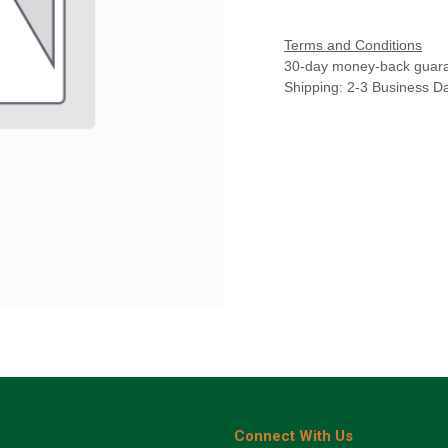
Terms and Conditions
30-day money-back guar
Shipping: 2-3 Business D
Connect With Us