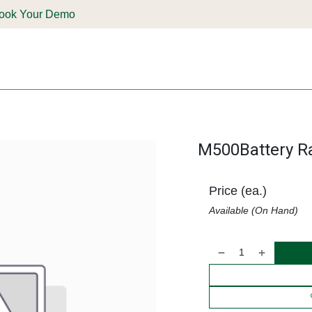
ook Your Demo
ones & Solutions
Parts
Shop
Support & Service
Deale
M500Battery R
Price (ea.)
Available (On Hand)