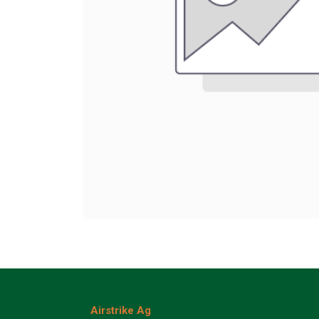
Airstrike Ag