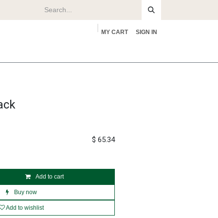
MY CART
SIGN IN
rs
About
ack
$
65.34
Add to cart
Buy now
Add to wishlist