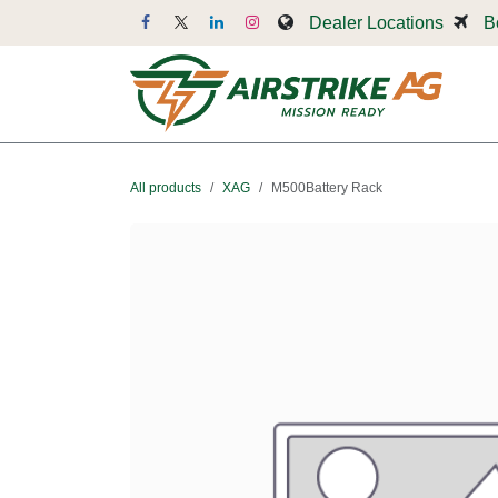
Skip to Content
Dealer Locations
B
Dr
All products
XAG
M500Battery Rack