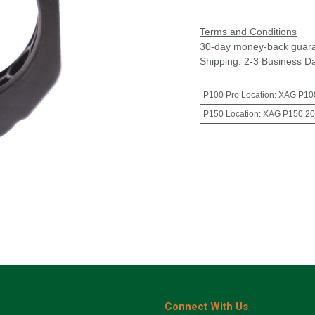
Terms and Conditions
30-day money-back guar
Shipping: 2-3 Business D
P100 Pro Location
:
XAG P100
P150 Location
:
XAG P150 20
Connect With Us