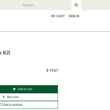
MY CART
SIGN IN
rs
About
 Kit
$
19.67
Add to cart
Buy now
Add to wishlist