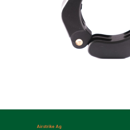
Airstrike Ag