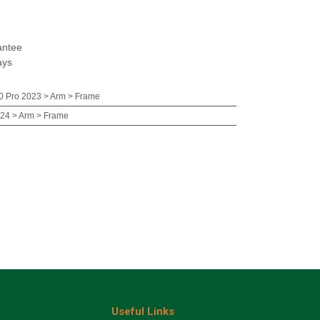
antee
ays
 Pro 2023 > Arm > Frame
24 > Arm > Frame
Useful Links