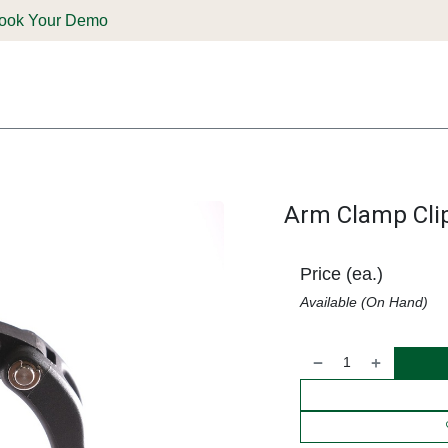
ook Your Demo
ones & Solutions
Parts
Shop
Support & Service
Deale
Arm Clamp Clip
Price (ea.)
Available (On Hand)