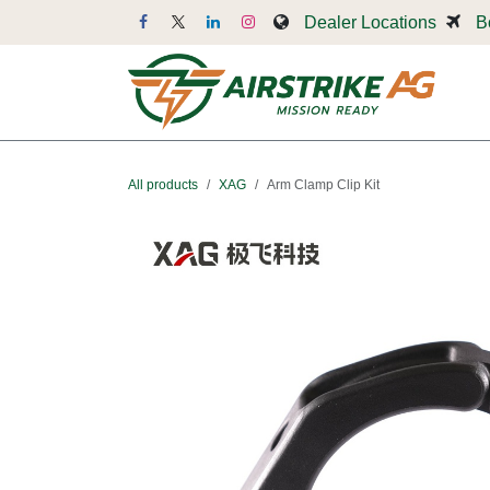
Skip to Content
Dealer Locations
B
Dr
All products
XAG
Arm Clamp Clip Kit