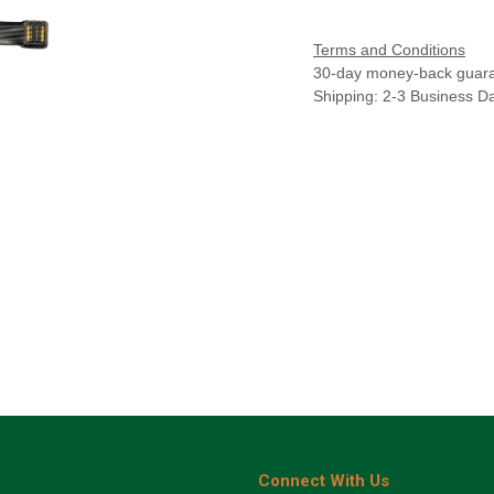
Terms and Conditions
30-day money-back guar
Shipping: 2-3 Business D
Connect With Us