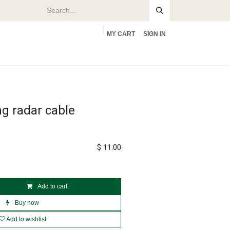
MY CART
SIGN IN
rs
About
ng radar cable
$
11.00
Add to cart
Buy now
Add to wishlist