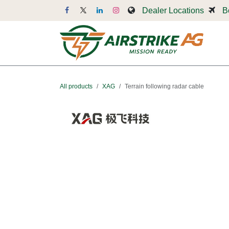
Skip to Content
Dealer Locations
B
Dr
All products
XAG
Terrain following radar cable