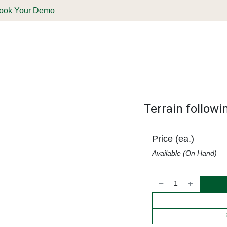
ook Your Demo
ones & Solutions
Parts
Shop
Support & Service
Deale
Terrain followi
Price (ea.)
Available (On Hand)