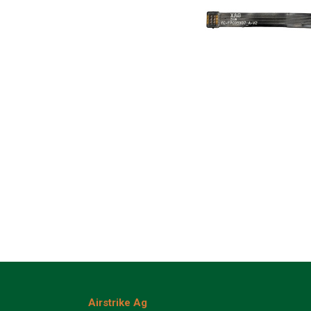
Airstrike Ag