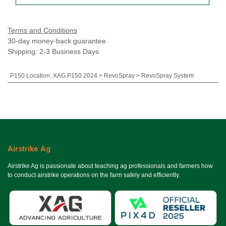
Terms and Conditions
30-day money-back guarantee
Shipping: 2-3 Business Days
P150 Location
:
XAG P150 2024 > RevoSpray > RevoSpray System
Airstrike Ag
Airstrike Ag is passionate about teaching ag professionals and farmers how
to conduct airstrike operations on the farm safely and efficiently.