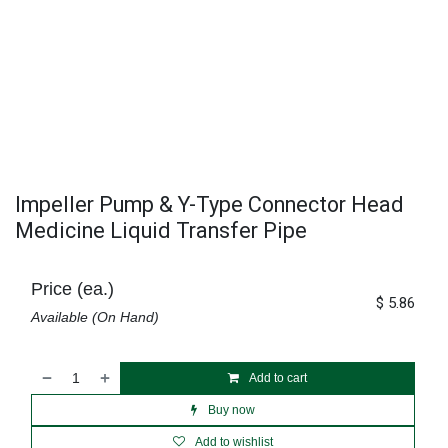
Impeller Pump & Y-Type Connector Head
Medicine Liquid Transfer Pipe
Price (ea.)
$
5.86
Available (On Hand)
Add to cart
Buy now
Add to wishlist