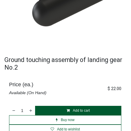
Ground touching assembly of landing gear
No.2
Price (ea.)
$
22.00
Available (On Hand)
Add to cart
Buy now
Add to wishlist