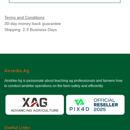
Terms and Conditions
30-day money-back guarantee
Shipping: 2-3 Business Days
Airstrike Ag
Airstrike Ag is passionate about teaching ag professionals and farmers how
to conduct airstrike operations on the farm safely and efficiently.
Useful Links