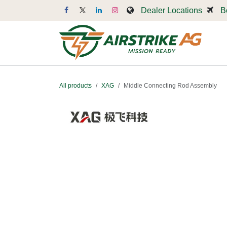
Skip to Content
Dealer Locations
B
Dr
All products
XAG
Middle Connecting Rod Assembly