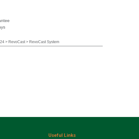
antee
ays
24 > RevoCast > RevoCast System
Useful Links