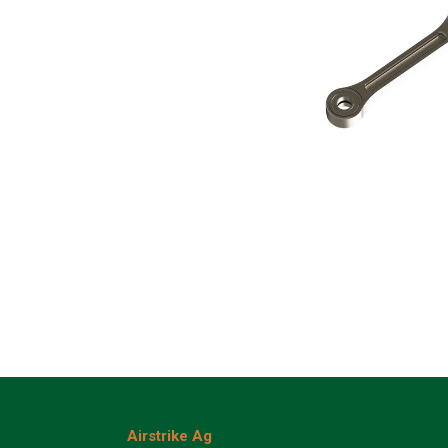
Airstrike Ag