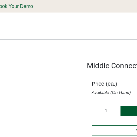
ook Your Demo
ones & Solutions
Parts
Shop
Support & Service
Deale
Middle Connec
Price (ea.)
Available (On Hand)