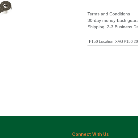
Terms and Conditions
30-day money-back guar
Shipping: 2-3 Business D
P150 Location
:
XAG P150 20
Connect With Us