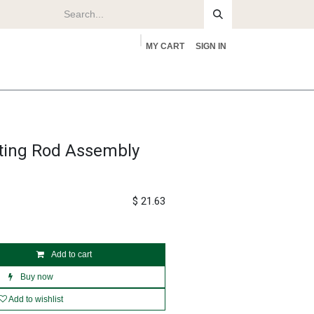
MY CART
SIGN IN
rs
About
ting Rod Assembly
$
21.63
Add to cart
Buy now
Add to wishlist