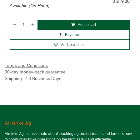
$
219.00
Available (On Hand)
Add to cart
Buy now
Add to wishlist
Terms and Conditions
30-day money-back guarantee
Shipping: 2-3 Business Days
Airstrike Ag
Airstrike Ag is passionate about teaching ag professionals and farmers how
to conduct airstrike operations on the farm safely and efficiently.