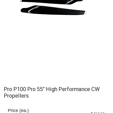
Pro P100 Pro 55" High Performance CW
Propellers
Price (ea.)