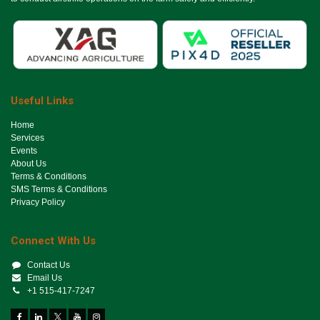
Useful Links
Ho​me
Services
Events
About Us
Terms & Conditions
SMS Terms & Conditions
Privacy Policy
Connect With Us
Contact Us
Email Us
+1 515-417-7247