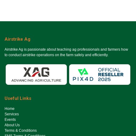
Airstrike Ag
Airstrike Ag is passionate about teaching ag professionals and farmers how
to conduct airstrike operations on the farm safely and efficiently.
Useful Links
Ho​me
Services
Events
About Us
Terms & Conditions