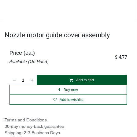
Nozzle motor guide cover assembly
Price (ea.)
$
4.77
Available (On Hand)
Add to cart
Buy now
Add to wishlist
Terms and Conditions
30-day money-back guarantee
Shipping: 2-3 Business Days