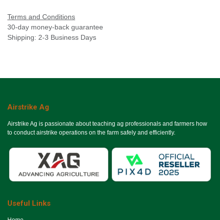
Terms and Conditions
30-day money-back guarantee
Shipping: 2-3 Business Days
Airstrike Ag
Airstrike Ag is passionate about teaching ag professionals and farmers how
to conduct airstrike operations on the farm safely and efficiently.
Useful Links
Ho​me