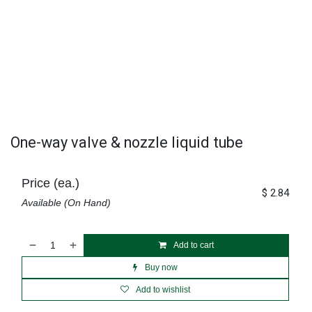
One-way valve & nozzle liquid tube
Price (ea.)
$
2.84
Available (On Hand)
Add to cart
Buy now
Add to wishlist