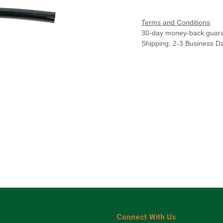
Terms and Conditions
30-day money-back guar
Shipping: 2-3 Business D
Connect With Us