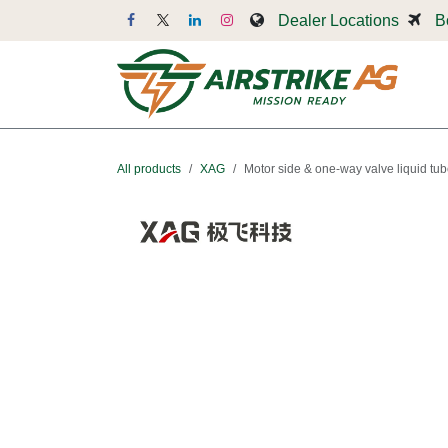
Skip to Content
Dealer Locations
B
Dr
All products
XAG
Motor side & one-way valve liquid tu