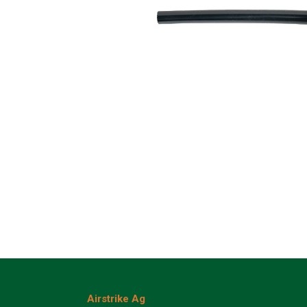
Airstrike Ag