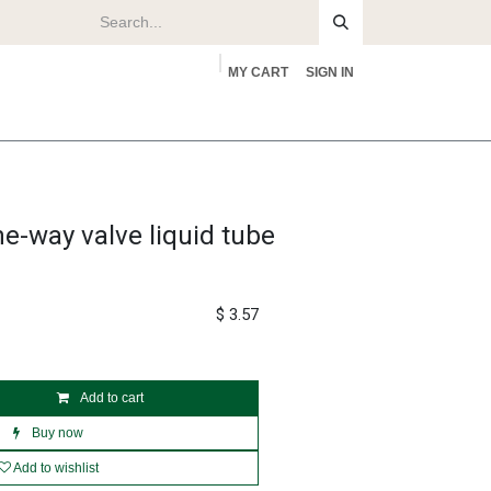
MY CART
SIGN IN
rs
About
e-way valve liquid tube
$
3.57
Add to cart
Buy now
Add to wishlist