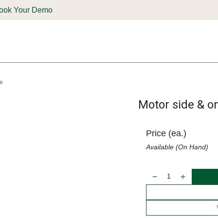
ook Your Demo
ones & Solutions
Parts
Shop
Support & Service
Deale
be
Motor side & on
Price (ea.)
Available (On Hand)