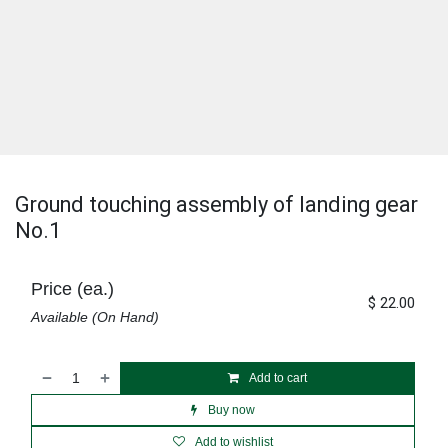
Ground touching assembly of landing gear
No.1
Price (ea.)
$
22.00
Available (On Hand)
Add to cart
Buy now
Add to wishlist