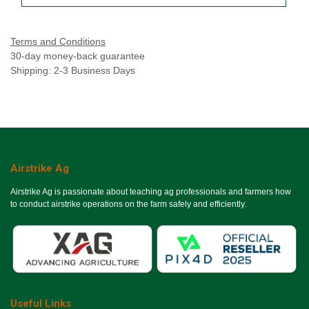
Terms and Conditions
30-day money-back guarantee
Shipping: 2-3 Business Days
Airstrike Ag
Airstrike Ag is passionate about teaching ag professionals and farmers how
to conduct airstrike operations on the farm safely and efficiently.
Useful Links