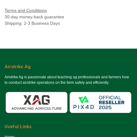
Terms and Conditions
30-day money-back guarantee
Shipping: 2-3 Business Days
Airstrike Ag
Airstrike Ag is passionate about teaching ag professionals and farmers how
to conduct airstrike operations on the farm safely and efficiently.
Useful Links
Ho​me