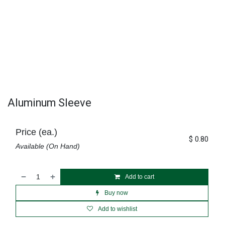
Aluminum Sleeve
Price (ea.)
$
0.80
Available (On Hand)
Add to cart
Buy now
Add to wishlist