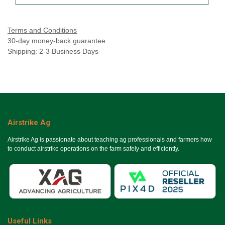
Terms and Conditions
30-day money-back guarantee
Shipping: 2-3 Business Days
Airstrike Ag
Airstrike Ag is passionate about teaching ag professionals and farmers how
to conduct airstrike operations on the farm safely and efficiently.
Useful Links