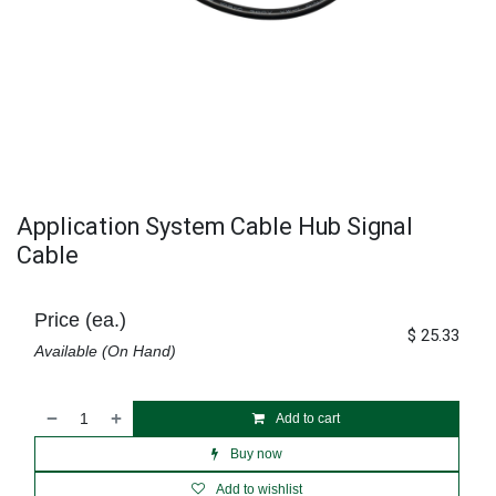
Application System Cable Hub Signal
Cable
Price (ea.)
$
25.33
Available (On Hand)
Add to cart
Buy now
Add to wishlist