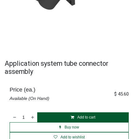
Application system tube connector
assembly
Price (ea.)
$
45.60
Available (On Hand)
Add to cart
Buy now
Add to wishlist