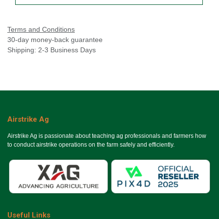
Terms and Conditions
30-day money-back guarantee
Shipping: 2-3 Business Days
Airstrike Ag
Airstrike Ag is passionate about teaching ag professionals and farmers how
to conduct airstrike operations on the farm safely and efficiently.
Useful Links