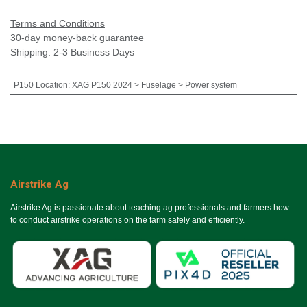
Terms and Conditions
30-day money-back guarantee
Shipping: 2-3 Business Days
P150 Location
:
XAG P150 2024 > Fuselage > Power system
Airstrike Ag
Airstrike Ag is passionate about teaching ag professionals and farmers how
to conduct airstrike operations on the farm safely and efficiently.