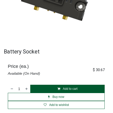
Battery Socket
Price (ea.)
$
30.67
Available (On Hand)
Add to cart
Buy now
Add to wishlist