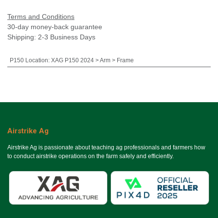
Terms and Conditions
30-day money-back guarantee
Shipping: 2-3 Business Days
P150 Location
:
XAG P150 2024 > Arm > Frame
Airstrike Ag
Airstrike Ag is passionate about teaching ag professionals and farmers how
to conduct airstrike operations on the farm safely and efficiently.