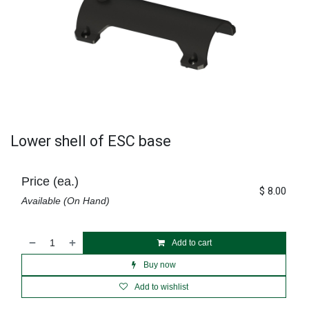
Lower shell of ESC base
Price (ea.)
$
8.00
Available (On Hand)
Add to cart
Buy now
Add to wishlist