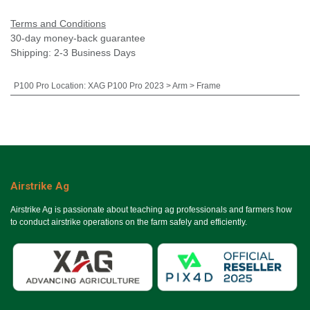
Terms and Conditions
30-day money-back guarantee
Shipping: 2-3 Business Days
P100 Pro Location
:
XAG P100 Pro 2023 > Arm > Frame
Airstrike Ag
Airstrike Ag is passionate about teaching ag professionals and farmers how
to conduct airstrike operations on the farm safely and efficiently.