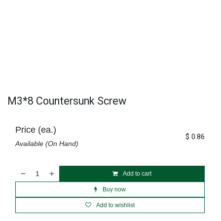
M3*8 Countersunk Screw
Price (ea.)
$
0.86
Available (On Hand)
Add to cart
Buy now
Add to wishlist