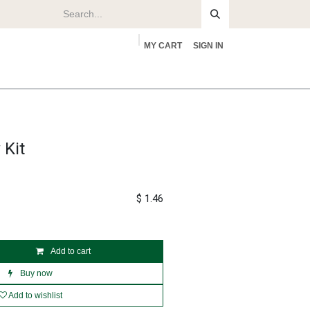
MY CART
SIGN IN
rs
About
 Kit
$
1.46
Add to cart
Buy now
Add to wishlist