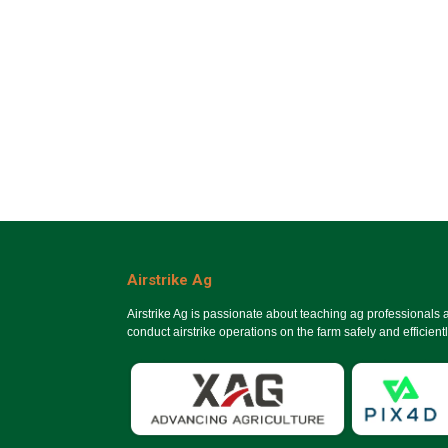
Airstrike Ag
Airstrike Ag is passionate about teaching ag professionals
conduct airstrike operations on the farm safely and efficientl