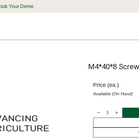
ook Your Demo
ones & Solutions
Parts
Shop
Support & Service
Deale
M4*40*8 Screw
Price (ea.)
Available (On Hand)