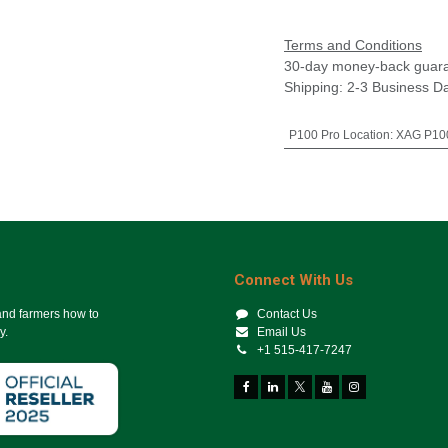
Terms and Conditions
30-day money-back guar
Shipping: 2-3 Business D
P100 Pro Location
:
XAG P100
Connect With Us
 and farmers how to
Contact Us
y.
Email Us
+1 515-417-7247