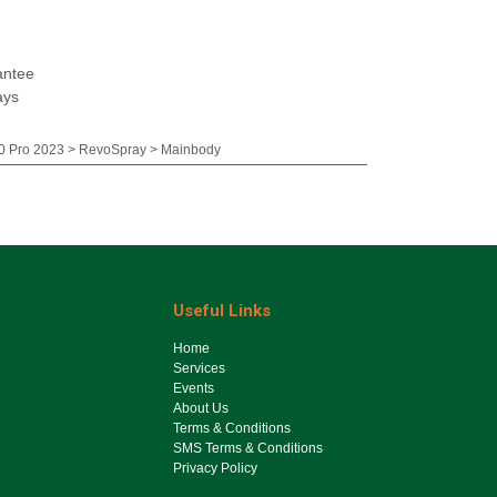
antee
ays
 Pro 2023 > RevoSpray > Mainbody
Useful Links
Ho​me
Services
Events
About Us
Terms & Conditions
SMS Terms & Conditions
Privacy Policy