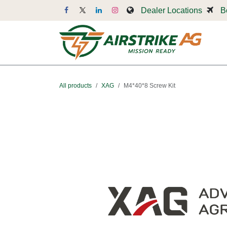
Skip to Content
Dealer Locations
B
Dr
All products
XAG
M4*40*8 Screw Kit