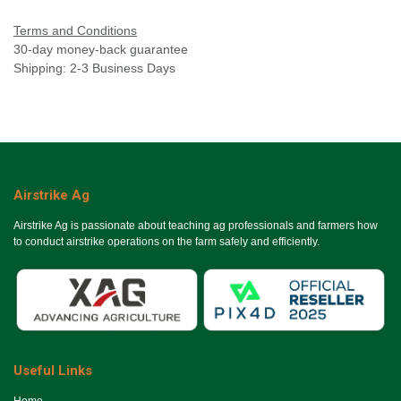
Terms and Conditions
30-day money-back guarantee
Shipping: 2-3 Business Days
Airstrike Ag
Airstrike Ag is passionate about teaching ag professionals and farmers how
to conduct airstrike operations on the farm safely and efficiently.
Useful Links
Ho​me