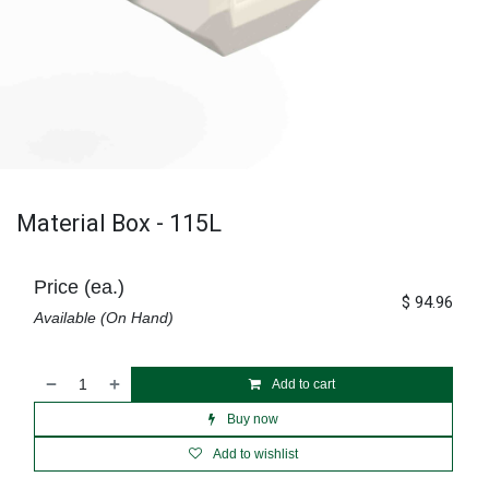
Material Box - 115L
Price (ea.)
$
94.96
Available (On Hand)
Add to cart
Buy now
Add to wishlist