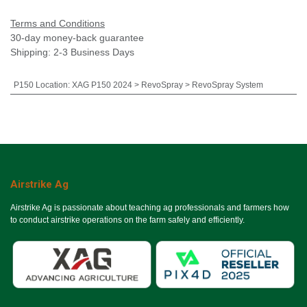
Terms and Conditions
30-day money-back guarantee
Shipping: 2-3 Business Days
P150 Location
:
XAG P150 2024 > RevoSpray > RevoSpray System
Airstrike Ag
Airstrike Ag is passionate about teaching ag professionals and farmers how
to conduct airstrike operations on the farm safely and efficiently.