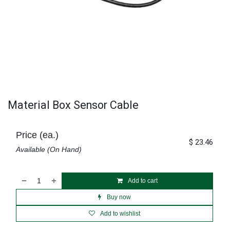
Material Box Sensor Cable
Price (ea.)
$
23.46
Available (On Hand)
Add to cart
Buy now
Add to wishlist