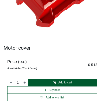
Motor cover
Price (ea.)
$
5.13
Available (On Hand)
Add to cart
Buy now
Add to wishlist