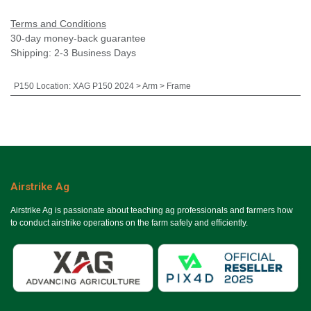
Terms and Conditions
30-day money-back guarantee
Shipping: 2-3 Business Days
P150 Location
:
XAG P150 2024 > Arm > Frame
Airstrike Ag
Airstrike Ag is passionate about teaching ag professionals and farmers how
to conduct airstrike operations on the farm safely and efficiently.