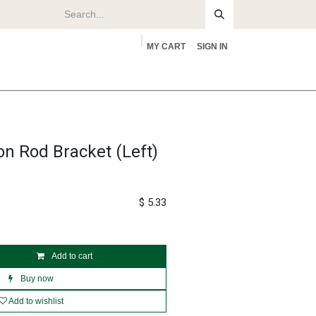
MY CART
SIGN IN
rs
About
on Rod Bracket (Left)
$
5.33
Add to cart
Buy now
Add to wishlist