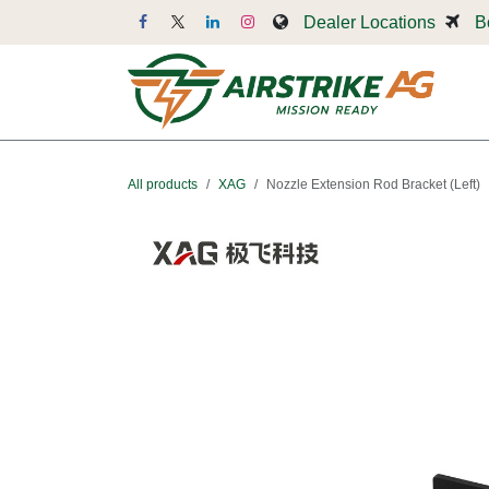
Skip to Content
Dealer Locations
B
Dr
All products
XAG
Nozzle Extension Rod Bracket (Left)