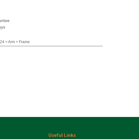
antee
ays
24 > Arm > Frame
Useful Links