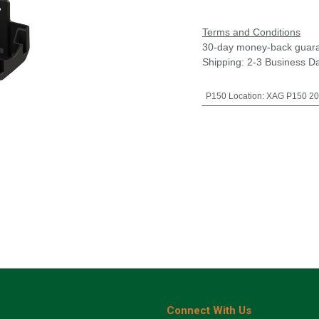
Terms and Conditions
30-day money-back guar
Shipping: 2-3 Business D
P150 Location
:
XAG P150 20
Connect With Us