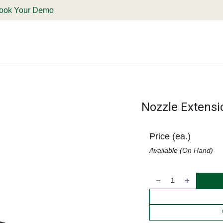
ook Your Demo
ones & Solutions
Parts
Shop
Support & Service
Deale
Nozzle Extensi
Price (ea.)
Available (On Hand)