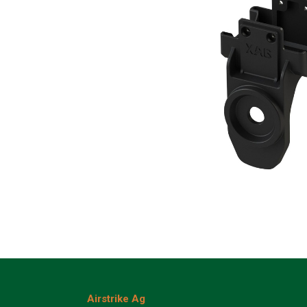
Airstrike Ag