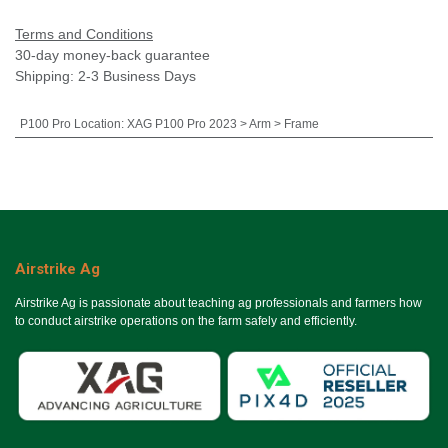
Terms and Conditions
30-day money-back guarantee
Shipping: 2-3 Business Days
P100 Pro Location
:
XAG P100 Pro 2023 > Arm > Frame
Airstrike Ag
Airstrike Ag is passionate about teaching ag professionals and farmers how
to conduct airstrike operations on the farm safely and efficiently.