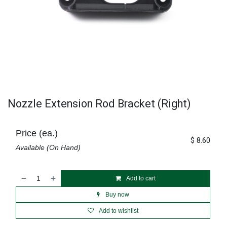
Nozzle Extension Rod Bracket (Right)
Price (ea.)
$
8.60
Available (On Hand)
Add to cart
Buy now
Add to wishlist