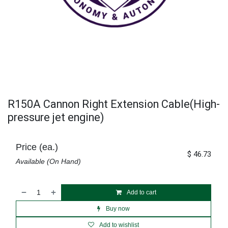
R150A Cannon Right Extension Cable(High-
pressure jet engine)
Price (ea.)
$
46.73
Available (On Hand)
Add to cart
Buy now
Add to wishlist