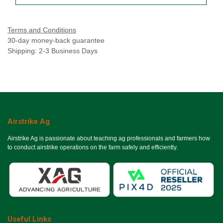
Terms and Conditions
30-day money-back guarantee
Shipping: 2-3 Business Days
Airstrike Ag
Airstrike Ag is passionate about teaching ag professionals and farmers how
to conduct airstrike operations on the farm safely and efficiently.
Useful Links