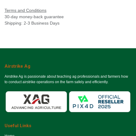
Terms and Conditions
30-day money-back guarantee
Shipping: 2-3 Business Days
Airstrike Ag
Airstrike Ag is passionate about teaching ag professionals and farmers how
to conduct airstrike operations on the farm safely and efficiently.
Useful Links
Ho​me