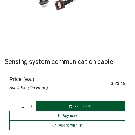
Sensing system communication cable
Price (ea.)
$
23.46
Available (On Hand)
Add to cart
Buy now
Add to wishlist