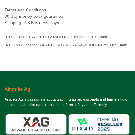
Terms and Conditions
30-day money-back guarantee
Shipping: 2-3 Business Days
P150 Location
:
XAG P150 2024 > Front Compartment > Frame
P150 Max Location
:
XAG P150 Max 2025 > RevoCast > RevoCast System
Airstrike Ag
Airstrike Ag is passionate about teaching ag professionals and farmers how
to conduct airstrike operations on the farm safely and efficiently.