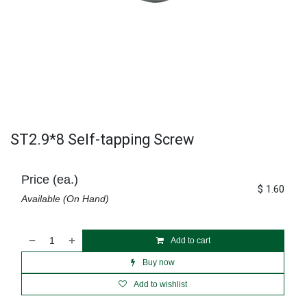
ST2.9*8 Self-tapping Screw
Price (ea.)
$
1.60
Available (On Hand)
Add to cart
Buy now
Add to wishlist