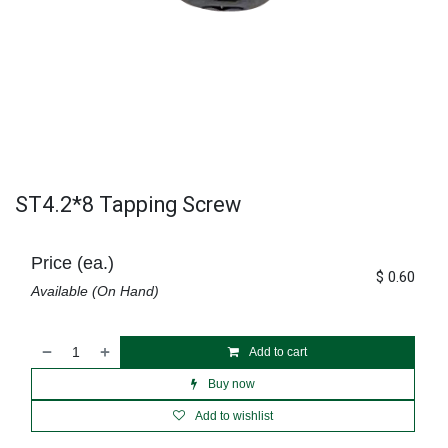
ST4.2*8 Tapping Screw
Price (ea.)
$
0.60
Available (On Hand)
Add to cart
Buy now
Add to wishlist