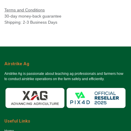
Terms and Conditions
30-day money-back guarantee
Shipping: 2-3 Business Days
Airstrike Ag
Airstrike Ag is passionate about teaching ag professionals and farmers how
to conduct airstrike operations on the farm safely and efficiently.
Useful Links
Ho​me