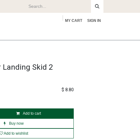
MY CART
SIGN IN
rs
About
r Landing Skid 2
$
8.80
Add to cart
Buy now
Add to wishlist