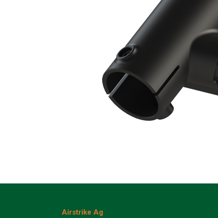
Airstrike Ag