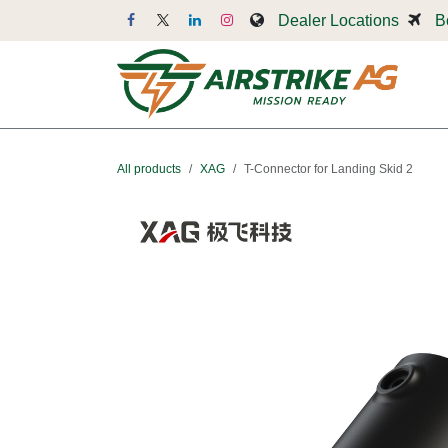
Skip to Content
Dealer Locations
B
Dr
All products
XAG
T-Connector for Landing Skid 2