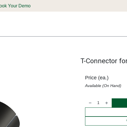
ook Your Demo
ones & Solutions
Parts
Shop
Support & Service
Deale
T-Connector fo
Price (ea.)
Available (On Hand)