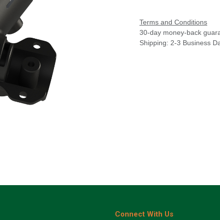
Terms and Conditions
30-day money-back guar
Shipping: 2-3 Business D
Connect With Us