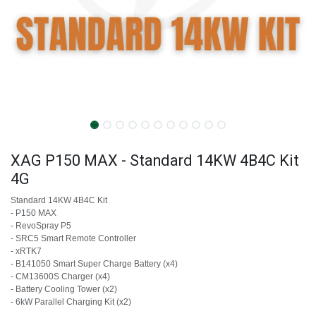
XAG P150 MAX - Standard 14KW 4B4C Kit
4G
Standard 14KW 4B4C Kit
- P150 MAX
- RevoSpray P5
- SRC5 Smart Remote Controller
- xRTK7
- B141050 Smart Super Charge Battery (x4)
- CM13600S Charger (x4)
- Battery Cooling Tower (x2)
- 6kW Parallel Charging Kit (x2)