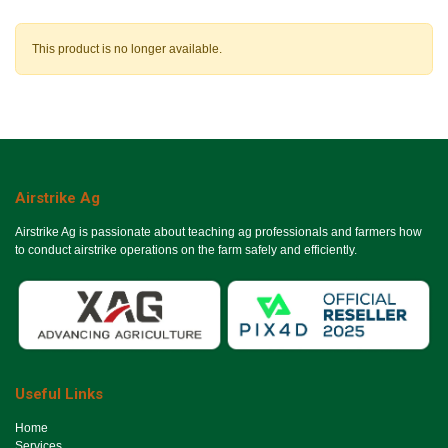
This product is no longer available.
Airstrike Ag
Airstrike Ag is passionate about teaching ag professionals and farmers how
to conduct airstrike operations on the farm safely and efficiently.
Useful Links
Ho​me
Services