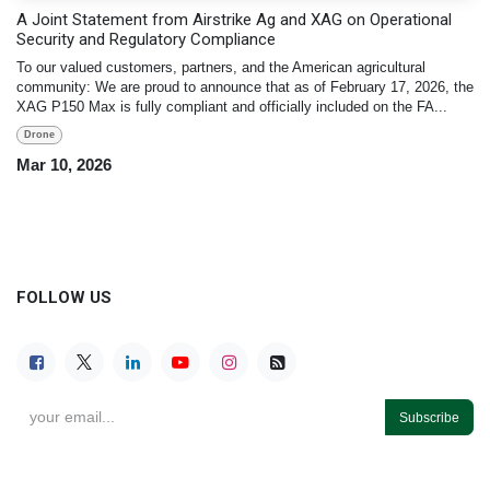
A Joint Statement from Airstrike Ag and XAG on Operational
Security and Regulatory Compliance
To our valued customers, partners, and the American agricultural
community: We are proud to announce that as of February 17, 2026, the
XAG P150 Max is fully compliant and officially included on the FA...
Drone
Mar 10, 2026
FOLLOW US
Subscribe