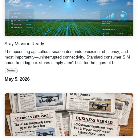
Stay Mission Ready
The upcoming agricultural season demands precision, efficiency, and—
most importantly—uninterrupted connectivity. Standard consumer SIM
cards from big-box stores simply aren't built for the rigors of h...
Drone
May 5, 2026