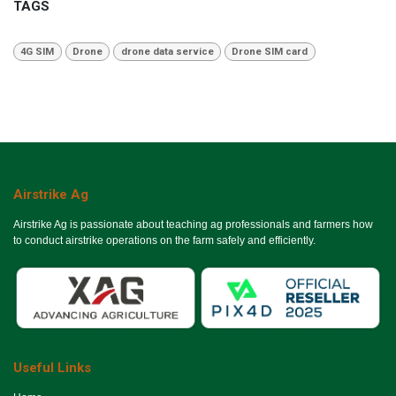
TAGS
4G SIM
Drone
drone data service
Drone SIM card
Airstrike Ag
Airstrike Ag is passionate about teaching ag professionals and farmers how
to conduct airstrike operations on the farm safely and efficiently.
Useful Links