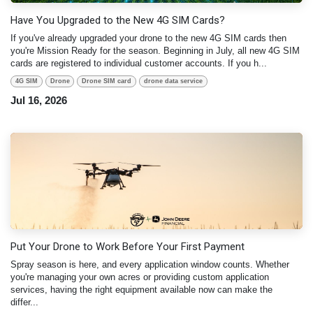
Have You Upgraded to the New 4G SIM Cards?
If you've already upgraded your drone to the new 4G SIM cards then
you're Mission Ready for the season. Beginning in July, all new 4G SIM
cards are registered to individual customer accounts. If you h...
4G SIM
Drone
Drone SIM card
drone data service
Jul 16, 2026
Put Your Drone to Work Before Your First Payment
Spray season is here, and every application window counts. Whether
you're managing your own acres or providing custom application
services, having the right equipment available now can make the
differ...