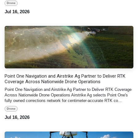
Drone
Jul 16, 2026
Point One Navigation and Airstrike Ag Partner to Deliver RTK
Coverage Across Nationwide Drone Operations
Point One Navigation and Airstrike Ag Partner to Deliver RTK Coverage
Across Nationwide Drone Operations Airstrike Ag selects Point One's
fully owned corrections network for centimeter-accurate RTK co...
Drone
Jul 16, 2026