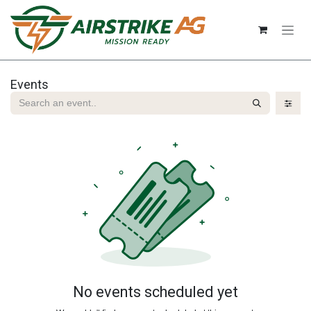
Skip to Content
Events
No events scheduled yet