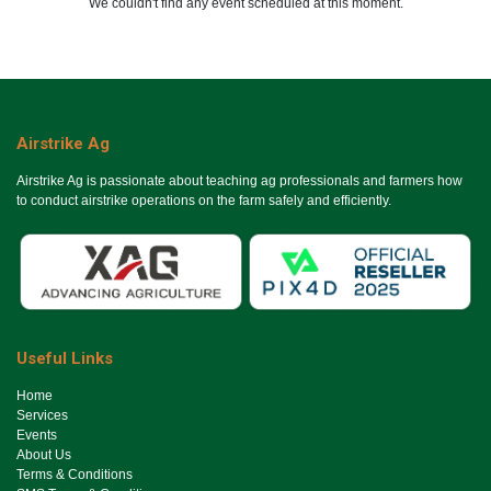
We couldn't find any event scheduled at this moment.
Airstrike Ag
Airstrike Ag is passionate about teaching ag professionals and farmers how
to conduct airstrike operations on the farm safely and efficiently.
Useful Links
Ho​me
Services
Events
About Us
Terms & Conditions