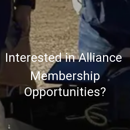
Interested in Alliance
Membership
Opportunities?