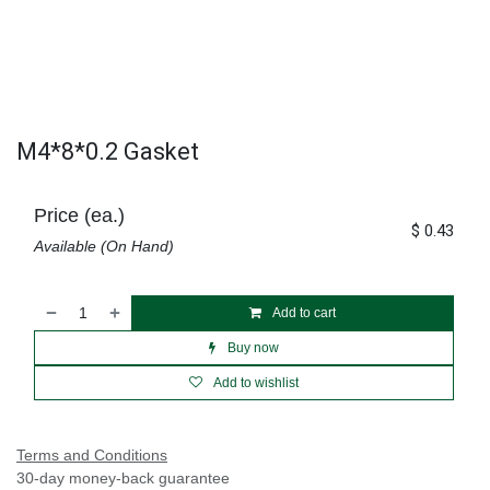
M4*8*0.2 Gasket
Price (ea.)
$
0.43
Available (On Hand)
Add to cart
Buy now
Add to wishlist
Terms and Conditions
30-day money-back guarantee