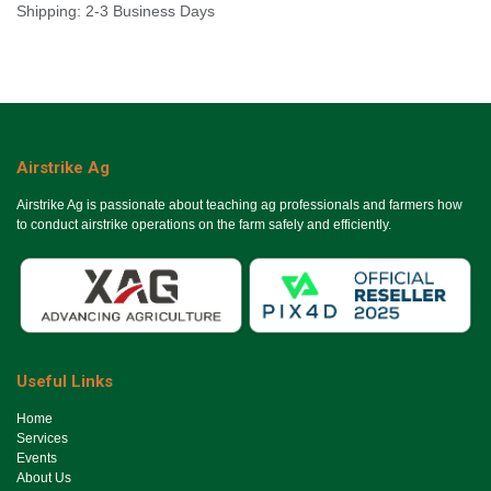
Shipping: 2-3 Business Days
Airstrike Ag
Airstrike Ag is passionate about teaching ag professionals and farmers how
to conduct airstrike operations on the farm safely and efficiently.
Useful Links
Ho​me
Services
Events
About Us