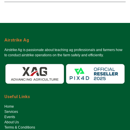
Airstrike Ag
Airstrike Ag is passionate about teaching ag professionals and farmers how
to conduct airstrike operations on the farm safely and efficiently.
Useful Links
Ho​me
Services
Events
About Us
Terms & Conditions