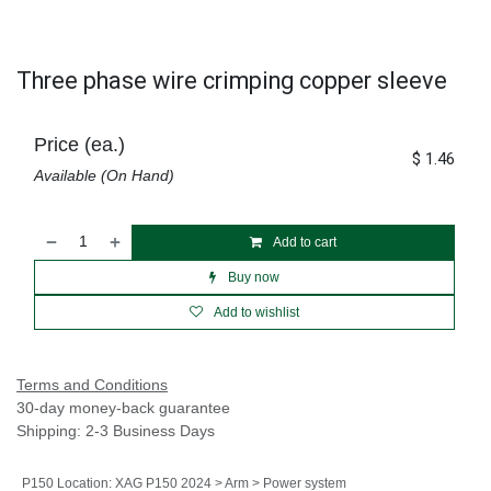
Three phase wire crimping copper sleeve
Price (ea.)
$
1.46
Available (On Hand)
Add to cart
Buy now
Add to wishlist
Terms and Conditions
30-day money-back guarantee
Shipping: 2-3 Business Days
P150 Location
:
XAG P150 2024 > Arm > Power system