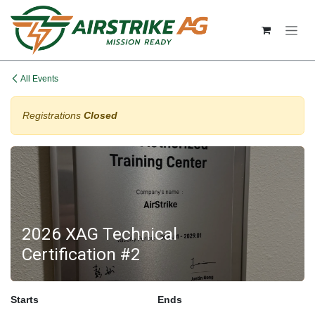
Skip to Content
All Events
Registrations
Closed
2026 XAG Technical
Certification #2
Starts
Ends