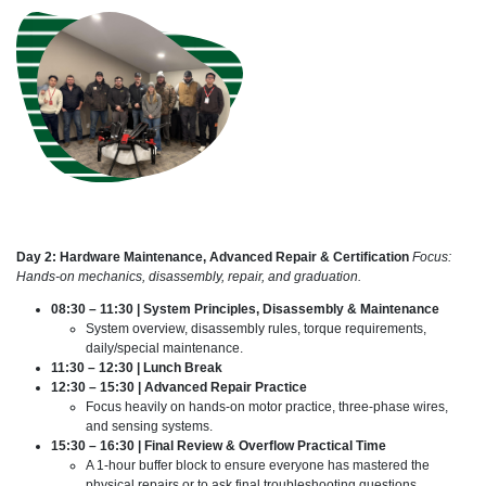
Day 2: Hardware Maintenance, Advanced Repair & Certification
Focus:
Hands-on mechanics, disassembly, repair, and graduation.
08:30 – 11:30 | System Principles, Disassembly & Maintenance
System overview, disassembly rules, torque requirements,
daily/special maintenance.
11:30 – 12:30 | Lunch Break
12:30 – 15:30 | Advanced Repair Practice
Focus heavily on hands-on motor practice, three-phase wires,
and sensing systems.
15:30 – 16:30 | Final Review & Overflow Practical Time
A 1-hour buffer block to ensure everyone has mastered the
physical repairs or to ask final troubleshooting questions.