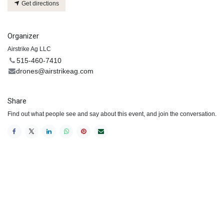
Get directions
Organizer
Airstrike Ag LLC
515-460-7410
drones@airstrikeag.com
Share
Find out what people see and say about this event, and join the conversation.