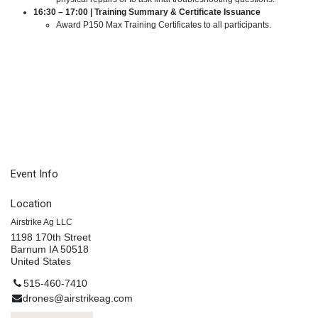
16:30 – 17:00 | Training Summary & Certificate Issuance
Award P150 Max Training Certificates to all participants.
Event Info
Location
Airstrike Ag LLC
1198 170th Street
Barnum IA 50518
United States
515-460-7410
drones@airstrikeag.com