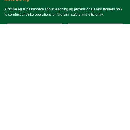
Airstrike Ag is passionate about teaching ag professionals and farmers how
to conduct airstrike operations on the farm safely and efficiently.
Useful Links
Ho​me
Services
Events
About Us
Terms & Conditions
SMS Terms & Conditions
Privacy Policy
Connect With Us
Contact Us
Email Us