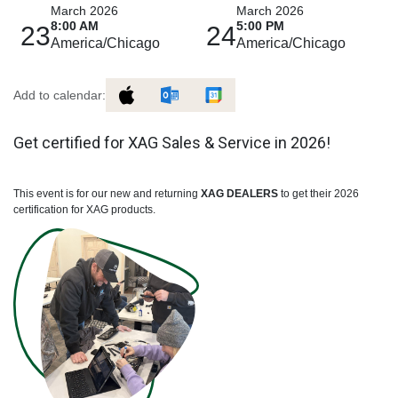
March 2026
March 2026
8:00 AM
5:00 PM
23
24
America/Chicago
America/Chicago
Add to calendar:
Get certified for XAG Sales & Service in 2026!
This event is for our new and returning
XAG DEALERS
to get their 2026
certification for XAG products.