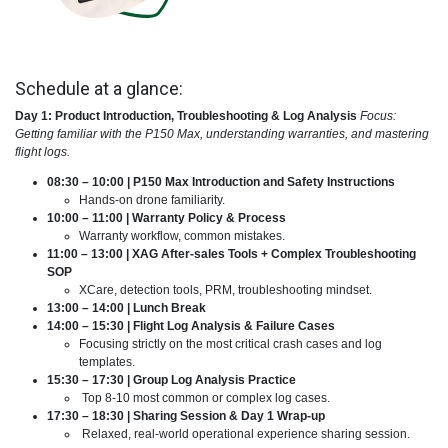
Schedule at a glance:
Day 1: Product Introduction, Troubleshooting & Log Analysis
Focus:
Getting familiar with the P150 Max, understanding warranties, and mastering
flight logs.
08:30 – 10:00 | P150 Max Introduction and Safety Instructions
Hands-on drone familiarity.
10:00 – 11:00 | Warranty Policy & Process
Warranty workflow, common mistakes.
11:00 – 13:00 | XAG After-sales Tools + Complex Troubleshooting
SOP
XCare, detection tools, PRM, troubleshooting mindset.
13:00 – 14:00 | Lunch Break
14:00 – 15:30 | Flight Log Analysis & Failure Cases
Focusing strictly on the most critical crash cases and log
templates.
15:30 – 17:30 | Group Log Analysis Practice
Top 8-10 most common or complex log cases.
17:30 – 18:30 | Sharing Session & Day 1 Wrap-up
Relaxed, real-world operational experience sharing session.